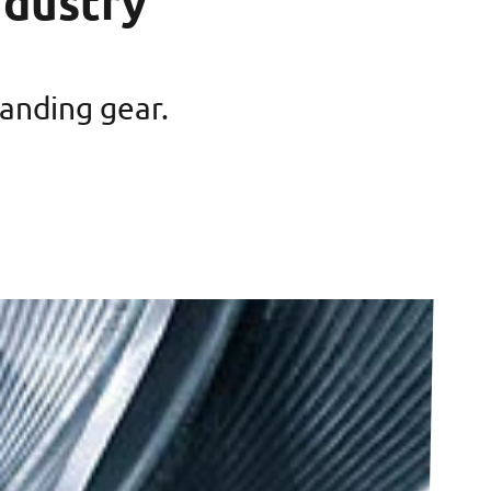
ndustry
landing gear.