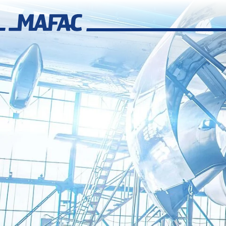
Industrial Parts Cleaning
Overview
MAFAC Technologies
Overview
MAFAC Kinematics
MAFAC Vectorkinematics
MAFAC Vacuum Activated Purification (VAP)
MAFAC rotating Ultrasonics
Standard Ultrasonics
Industry Solutions
Overview
Aerospace
Additive Manufacturing
Overview
Cleaning Solutions for Additive Manufacturing
Cleaning Applications for Additive Manufacturing
MAFAC Technologies for Additive Manufacturing
Overview of additive processes