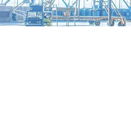
Automotive
E-Mobility
Overview
Cleaning Solutions for E-Mobility
Applications for E-mobility
Semiconductors and Precision Optics
Overview
Cleaning solutions for semiconductors and precision optics
MAFAC high-purity cleaning | Application Fields
MAFAC Technologies for high-purity Cleaning
Medical Technology
Overview
Cleaning solutions for Medical Technology
Cleaning Applications for Medical Technology
MAFAC Technologies for validatable MedTech Processes
Metalworking
Cleaning systems
Overview