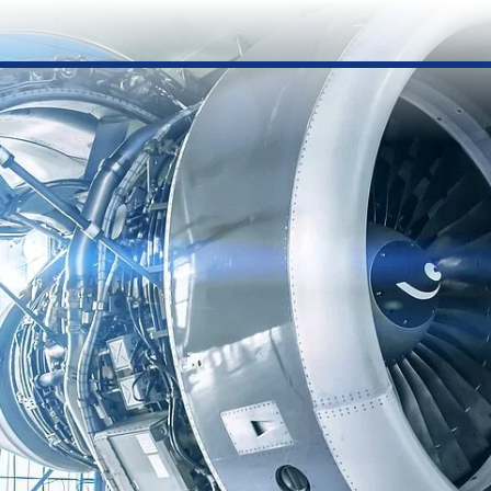
Submit