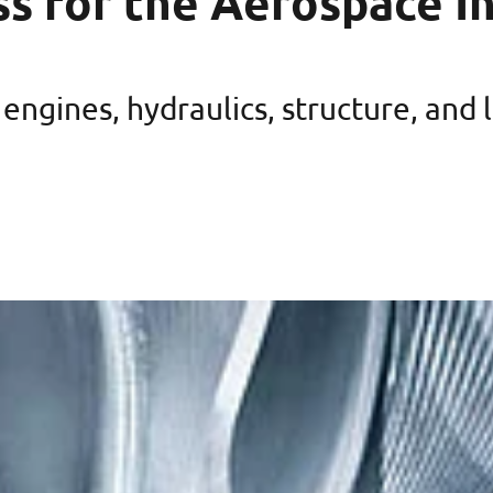
ss for the Aerospace I
engines, hydraulics, structure, and 