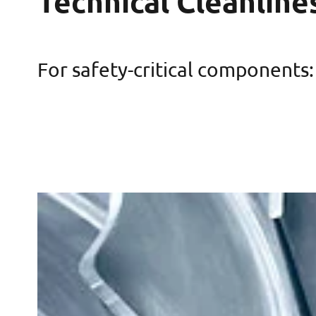
Technical Cleanline
For safety-critical components: 