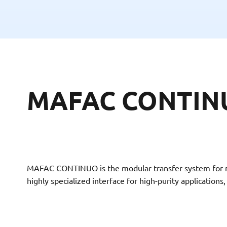
MAFAC CONTINUO
MAFAC CONTINUO is the modular transfer system for max
highly specialized interface for high-purity application