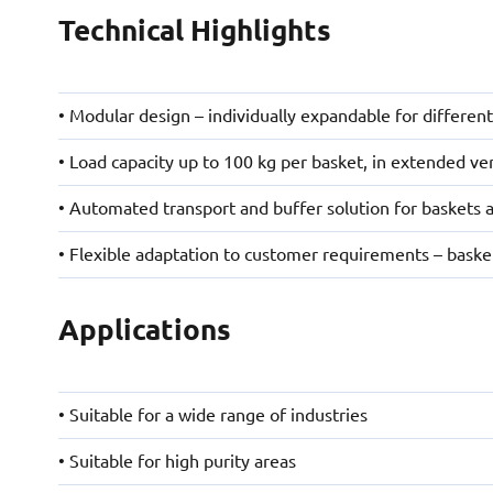
Technical Highlights
• Modular design – individually expandable for differen
• Load capacity up to 100 kg per basket, in extended ve
• Automated transport and buffer solution for baskets 
• Flexible adaptation to customer requirements – basket
Applications
• Suitable for a wide range of industries
• Suitable for high purity areas