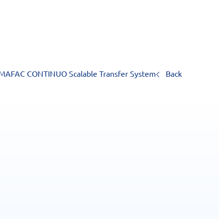
MAFAC CONTINUO Scalable Transfer System
Back