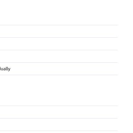
ually