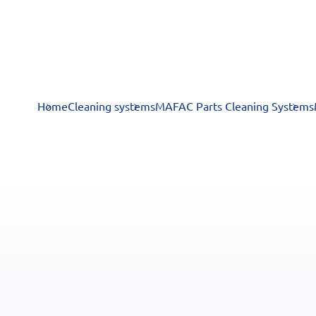
Home
Cleaning systems
MAFAC Parts Cleaning Systems