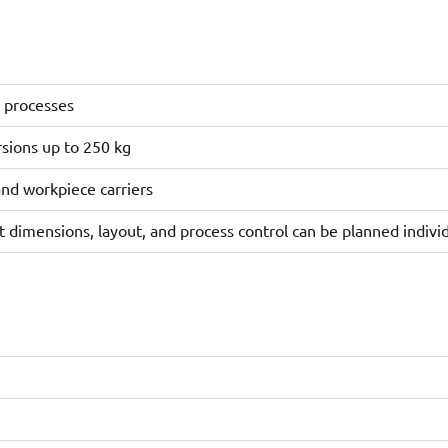
t processes
rsions up to 250 kg
and workpiece carriers
 dimensions, layout, and process control can be planned individ