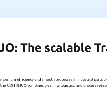
: The scalable Tr
imum efficiency and smooth processes in industrial parts cle
s, the CONTINUO combines cleaning, logistics, and process reliab