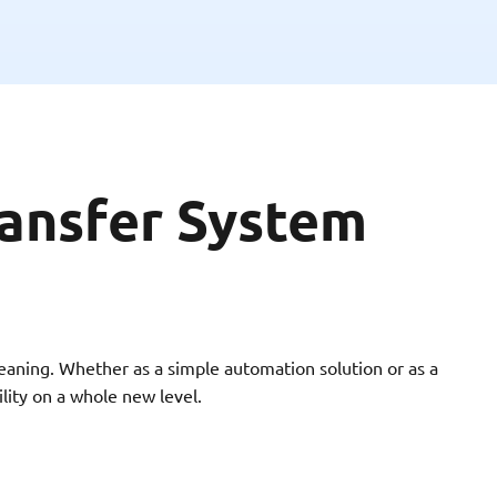
ansfer System
aning. Whether as a simple automation solution or as a
ility on a whole new level.