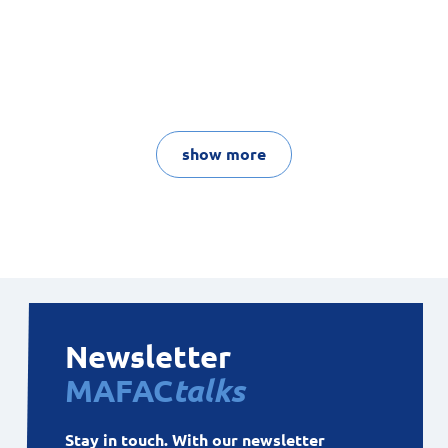
show more
Newsletter
MAFAC
talks
Stay in touch. With our newsletter