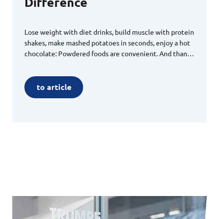
Difference
Lose weight with diet drinks, build muscle with protein
shakes, make mashed potatoes in seconds, enjoy a hot
chocolate: Powdered foods are convenient. And thanks
to rigorous regulations, they are safe to consume. All
processes must meet the highest standards. For a
global player, MAFAC technologies open up new,
to article
secure possibilities for cleaning and drying product-
carrying parts.