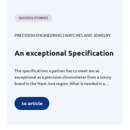
SUCCESS STORIES
PRECISION ENGINEERING | WATCHES AND JEWELRY
An exceptional Specification
The specifications a partner has to meet are as
exceptional as a precision chronometer from a luxury
brand in the Haut-Jura region. What is needed is a
solution that works like clockwork and is perfect down
to the last detail. The process must run exactly as
planned from the very first second.
to article