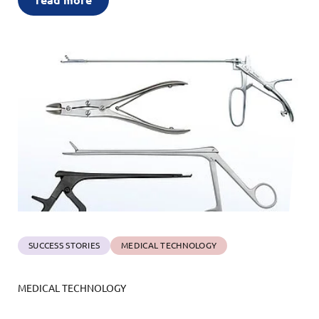
read more
SUCCESS STORIES
MEDICAL TECHNOLOGY
MEDICAL TECHNOLOGY