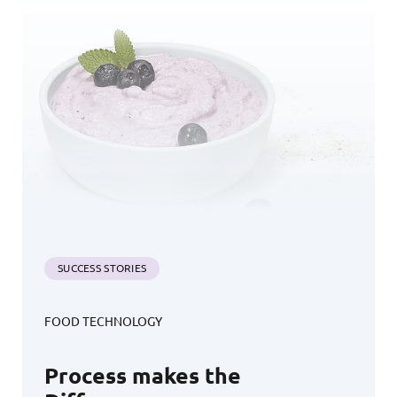
SUCCESS STORIES
FOOD TECHNOLOGY
Process makes the