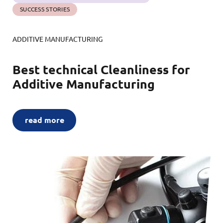
SUCCESS STORIES
ADDITIVE MANUFACTURING
Best technical Cleanliness for
Additive Manufacturing
read more