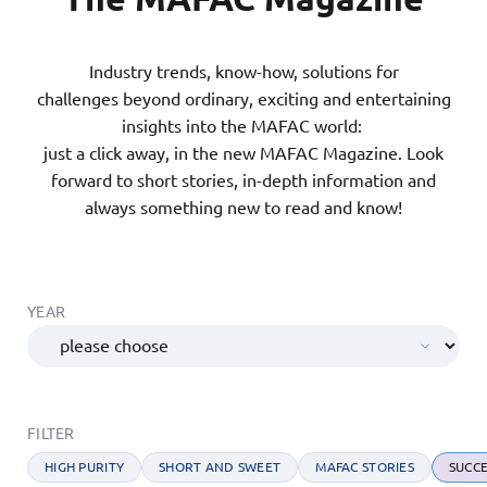
Industry trends, know-how, solutions for
challenges beyond ordinary, exciting and entertaining
insights into the MAFAC world:
just a click away, in the new MAFAC Magazine. Look
forward to short stories, in-depth information and
always something new to read and know!
YEAR
FILTER
HIGH PURITY
SHORT AND SWEET
MAFAC STORIES
SUCCE