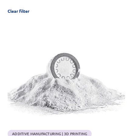
Clear filter
ADDITIVE MANUFACTURING | 3D PRINTING