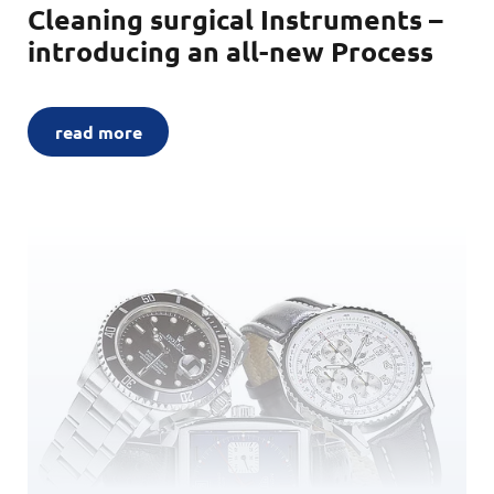
Cleaning surgical Instruments –
introducing an all-new Process
read more