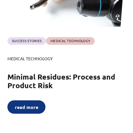
SUCCESS STORIES
MEDICAL TECHNOLOGY
MEDICAL TECHNOLOGY
Minimal Residues: Process and
Product Risk
read more