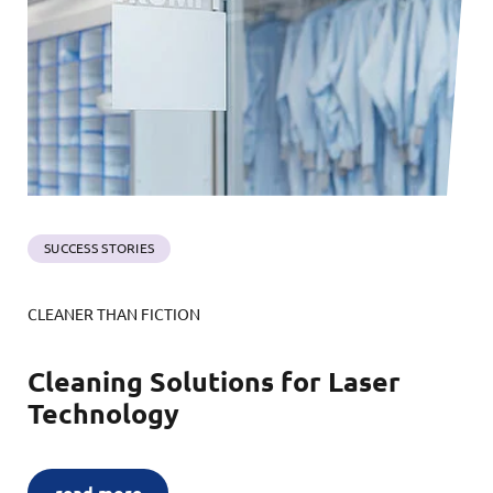
SUCCESS STORIES
CLEANER THAN FICTION
Cleaning Solutions for Laser
Technology