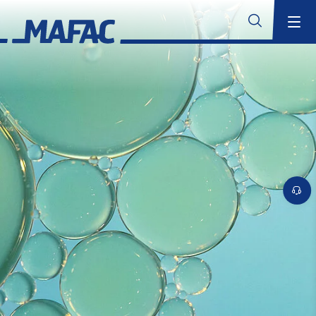
Industrial Parts Cleaning
Overview
MAFAC Technologies
Overview
MAFAC Kinematics
MAFAC Vectorkinematics
Submit
MAFAC Vacuum Activated Purification (VAP)
MAFAC rotating Ultrasonics
Standard Ultrasonics
Industry Solutions
Overview
Aerospace
Additive Manufacturing
Overview
Cleaning Solutions for Additive Manufacturing
Cleaning Applications for Additive Manufacturing
MAFAC Technologies for Additive Manufacturing
Overview of additive processes